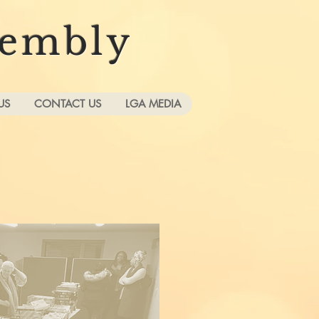
sembly
US
CONTACT US
LGA MEDIA