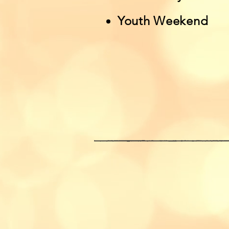
Youth Weekend