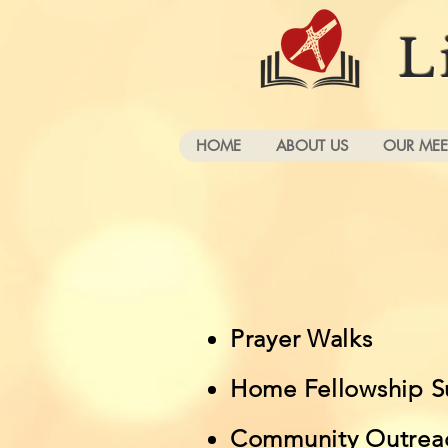
L
HOME
ABOUT US
OUR MEE
Prayer Walks
Home Fellowship S
Community Outrea