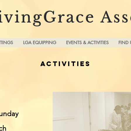
ivingGrace As
TINGS
LGA EQUIPPING
EVENTS & ACTIVITIES
FIND 
ACTIVITIES
unday
ch