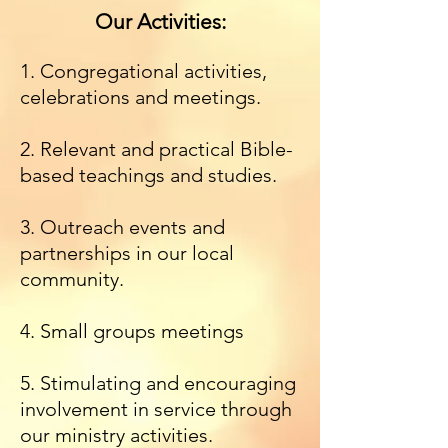
Our Activities:
1. Congregational activities,
celebrations and meetings.
2. Relevant and practical Bible-
based teachings and studies.
3. Outreach events and
partnerships in our local
community.
4. Small groups meetings
5. Stimulating and encouraging
involvement in service through
our ministry activities.