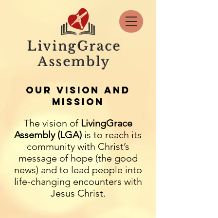
LivingGrace
Assembly
OUR VISION AND
MISSION
The vision of
LivingGrace
Assembly (LGA)
is to reach its
community with Christ’s
message of hope (the good
news) and to lead people into
life-changing encounters with
Jesus Christ.