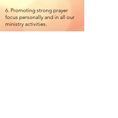
6. Promoting strong prayer
focus personally and in all our
ministry activities.
7. Financial and material
support for missions and
community-based charitable
organisations and activities.
Mob:
+353 (87) 397 7474
| Tel:
+353 (1) 457 6369
| Email:
livinggrace.assembly@gmail.com